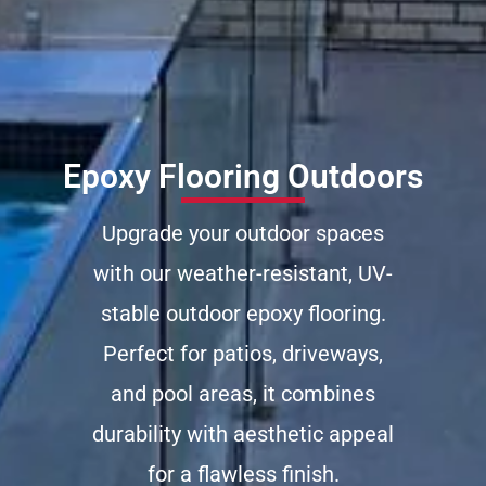
Epoxy Flooring Outdoors
Upgrade your outdoor spaces
with our weather-resistant, UV-
stable outdoor epoxy flooring.
Perfect for patios, driveways,
and pool areas, it combines
durability with aesthetic appeal
for a flawless finish.