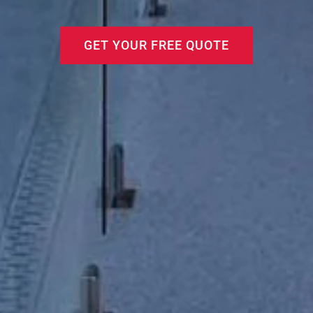
GET YOUR FREE QUOTE