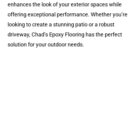
enhances the look of your exterior spaces while
offering exceptional performance. Whether you’re
looking to create a stunning patio or a robust
driveway, Chad’s Epoxy Flooring has the perfect
solution for your outdoor needs.