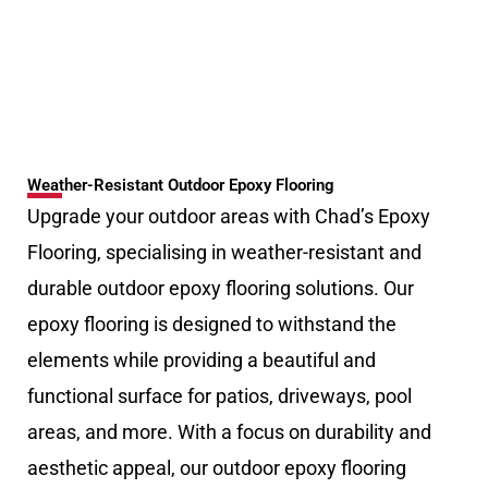
Weather-Resistant Outdoor Epoxy Flooring
Upgrade your outdoor areas with Chad’s Epoxy
Flooring, specialising in weather-resistant and
durable outdoor epoxy flooring solutions. Our
epoxy flooring is designed to withstand the
elements while providing a beautiful and
functional surface for patios, driveways, pool
areas, and more. With a focus on durability and
aesthetic appeal, our outdoor epoxy flooring